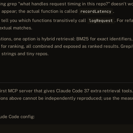
ng grep "what handles request timing in this repo?" doesn't wo
 appear; the actual function is called
.
recordLatency
tell you which functions transitively call
. For re
logRequest
textual matches.
tions, one option is hybrid retrieval: BM25 for exact identifier
for ranking, all combined and exposed as ranked results. Grep
 strings and tiny repos.
-first MCP server that gives Claude Code 37 extra retrieval tools. 
tions above cannot be independently reproduced; use the mea
ude Code config: