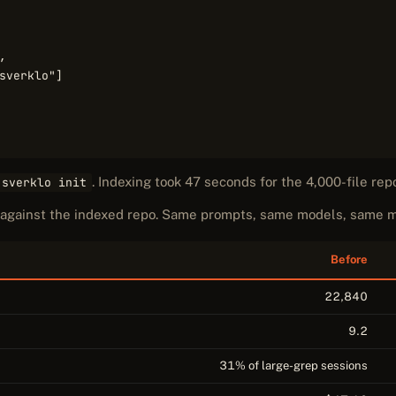


sverklo"]

. Indexing took 47 seconds for the 4,000-file rep
 sverklo init
s against the indexed repo. Same prompts, same models, same
Before
22,840
9.2
31% of large-grep sessions