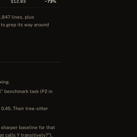
$12.83
−73%
,847 lines, plus
 to grep its way around
xing.
 X" benchmark task (P2 in
 0.45. Their tree-sitter
 sharper baseline for that
 calls Y transitively?"),