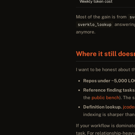
Weekly token cost
Most of the gain is from
sv
answering 
sverklo_lookup
anymore.
Where it still does
I want to be honest about t
Repos under ~5,000 LO
Reference finding tasks
the
public bench
). The 
Definition lookup.
jcod
indexing is sharper than
If your workflow is dominat
task. For relationship-heavy