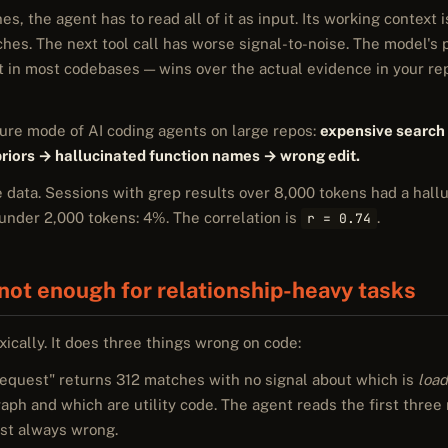
s, the agent has to read all of it as input. Its working context 
hes. The next tool call has worse signal-to-noise. The model's 
t in most codebases — wins over the actual evidence in your re
ilure mode of AI coding agents on large repos:
expensive search
 priors → hallucinated function names → wrong edit.
e data. Sessions with grep results over 8,000 tokens had a hallu
under 2,000 tokens: 4%. The correlation is
.
r = 0.74
not enough for relationship-heavy tasks
xically. It does three things wrong on code:
equest" returns 312 matches with no signal about which is
load
graph and which are utility code. The agent reads the first three
ost always wrong.