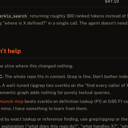
$47.10
returning roughly 300 ranked tokens instead of 1
erklo_search
"where is X defined?" in a single call. The agent doesn't need
n't help
he slice where this changed nothing.
C.
The whole repo fits in context. Grep is fine. Don't bother inde
.
A well-tuned ripgrep ties sverklo on the "find every caller of
semantic graph adds nothing for purely textual queries.
emunch-mcp
beats sverklo on definition lookup (P1) at 0.65 F1 vs
 mine. I have something to learn from them.
ed by exact lookup or reference finding, use grep/ripgrep or the
 exploration ("what does this repo do?", "what handles X?", "what