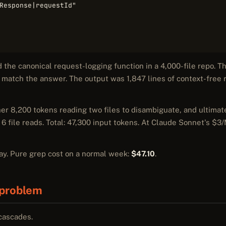
Response|requestId"

d the canonical request-logging function in a 4,000-file repo. 
match the answer. The output was 1,847 lines of context-free r
er 8,200 tokens reading two files to disambiguate, and ultimat
 6 file reads. Total: 47,300 input tokens. At Claude Sonnet's $3/
day. Pure grep cost on a normal week:
$47.10
.
problem
 cascades.