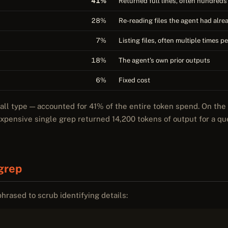
41%
Returned full lines, often hundreds 
28%
Re-reading files the agent had alr
7%
Listing files, often multiple times p
18%
The agent's own prior outputs
6%
Fixed cost
call type — accounted for 41% of the entire token spend. On th
expensive single grep returned 14,200 tokens of output for a q
grep
phrased to scrub identifying details: