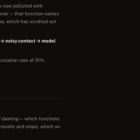
is now polluted with
prior — that function names
po, which has scrolled out
 → noisy context → model
cination rate of 31%.
-bearing
— which functions
 results and stops, which on