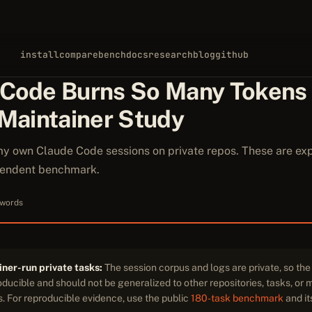
install
compare
bench
docs
research
blog
github
 Code Burns So Many Tokens
 Maintainer Study
my own Claude Code sessions on private repos. These are exp
ependent benchmark.
 words
ner-run private tasks:
The session corpus and logs are private, so th
ducible and should not be generalized to other repositories, tasks, or
. For reproducible evidence, use the public
180-task benchmark
and i