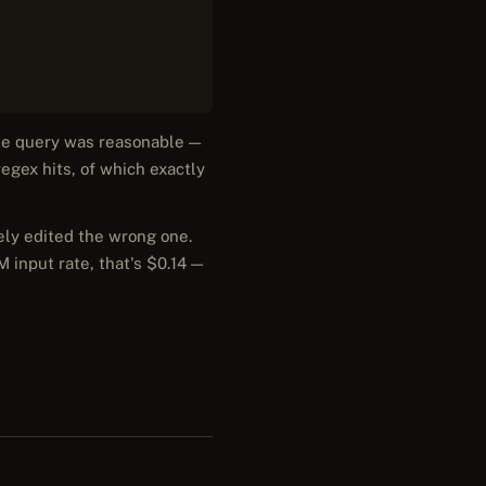
The query was reasonable —
egex hits, of which exactly
ely edited the wrong one.
M input rate, that's $0.14 —