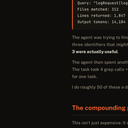
Query: "logRequest|log
Files matched: 312

Lines returned: 1,847

Output tokens: 14,184
The agent was trying to fin
three identifiers that
might
3 were actually useful
.
The agent then spent anoth
The task took 4 grep calls +
for one task.
I do roughly 50 of these a 
The compounding 
This isn't just expensive. It