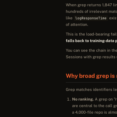
When grep returns 1,847 line
hundreds of irrelevant matc
like
exis
logResponseTime
of attention.
This is the load-bearing fa
falls back to training-data
You can see the chain in th
Sessions with grep results 
Why broad grep is 
Grep matches identifiers le
No ranking.
A grep on "r
are central to the call 
a 4,000-file repo is alm