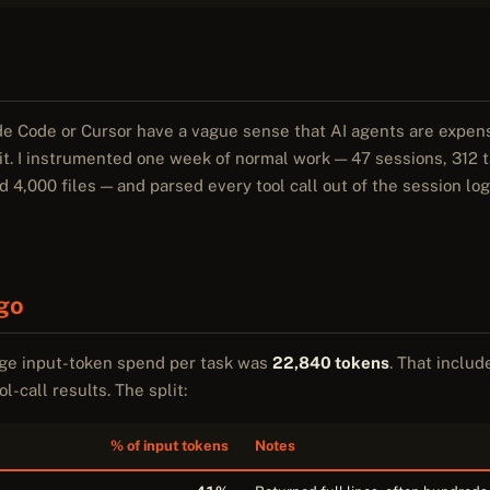
e Code or Cursor have a vague sense that AI agents are expens
t. I instrumented one week of normal work — 47 sessions, 312 ta
,000 files — and parsed every tool call out of the session log
go
age input-token spend per task was
22,840 tokens
. That inclu
l-call results. The split:
% of input tokens
Notes