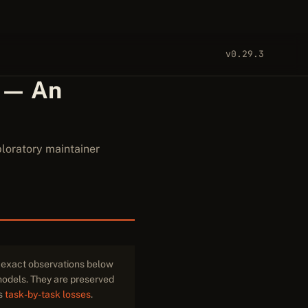
v0.29.3
 — An
loratory maintainer
e exact observations below
 models. They are preserved
ts
task-by-task losses
.