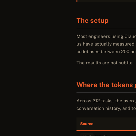
The setup
Most engineers using Claud
us have actually measured i
codebases between 200 and 4
The results are not subtle.
Where the tokens 
Across 312 tasks, the aver
conversation history, and too
Source