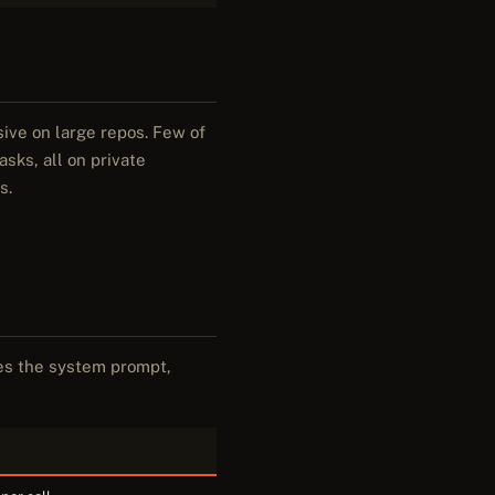
ive on large repos. Few of
sks, all on private
s.
des the system prompt,