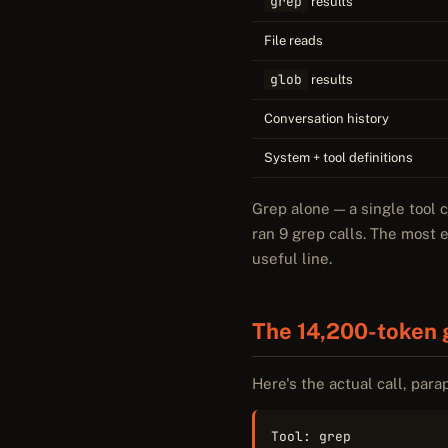
grep
results
File reads
glob
results
Conversation history
System + tool definitions
Grep alone — a single tool 
ran 9 grep calls. The most 
useful line.
The 14,200-token 
Here's the actual call, para
Tool: grep
