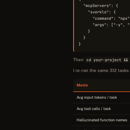
  "mcpServers": {

    "sverklo": {

      "command": "npx",
      "args": ["-y", "
    }

  }

}
Then
cd your-project &&
I re-ran the same 312 task
Metric
Avg input tokens / task
Avg tool calls / task
Hallucinated function names