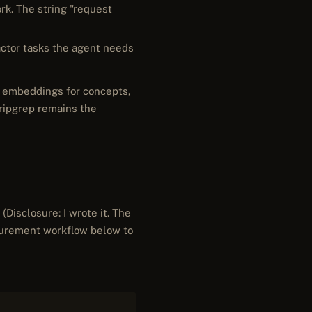
rk. The string "request
factor tasks the agent needs
s, embeddings for concepts,
/ripgrep remains the
(Disclosure: I wrote it. The
surement workflow below to