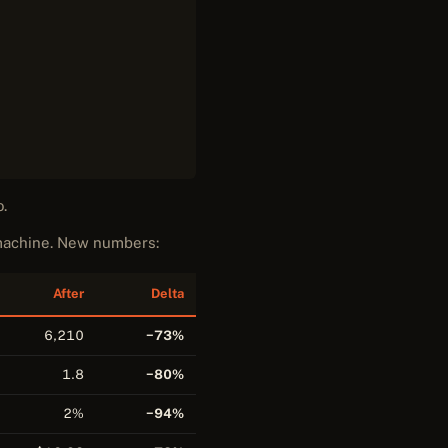
o.
 machine. New numbers:
After
Delta
6,210
−73%
1.8
−80%
2%
−94%