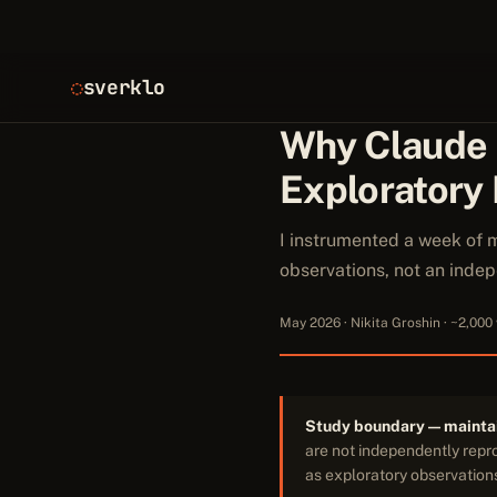
sverklo
Why Claude
Exploratory
I instrumented a week of 
observations, not an ind
May 2026 · Nikita Groshin · ~2,000
Study boundary — maintai
are not independently repro
as exploratory observations