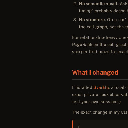
No semantic recall.
Aski
timing" probably doesn't
No structure.
Grep can't 
the call graph, not the 
For relationship-heavy ques
PageRank on the call graph 
sharper first move for exact
What I changed
I installed
Sverklo
, a local
exact private-task observa
test your own sessions.)
The exact change in my Cla
{
