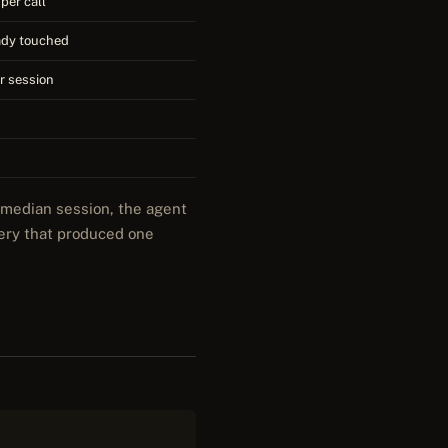
per call
eady touched
er session
e median session, the agent
uery that produced one