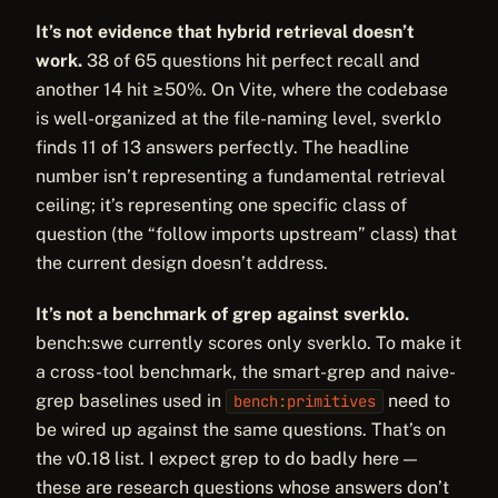
It’s not evidence that hybrid retrieval doesn’t
work.
38 of 65 questions hit perfect recall and
another 14 hit ≥50%. On Vite, where the codebase
is well-organized at the file-naming level, sverklo
finds 11 of 13 answers perfectly. The headline
number isn’t representing a fundamental retrieval
ceiling; it’s representing one specific class of
question (the “follow imports upstream” class) that
the current design doesn’t address.
It’s not a benchmark of grep against sverklo.
bench:swe currently scores only sverklo. To make it
a cross-tool benchmark, the smart-grep and naive-
grep baselines used in
need to
bench:primitives
be wired up against the same questions. That’s on
the v0.18 list. I expect grep to do badly here —
these are research questions whose answers don’t