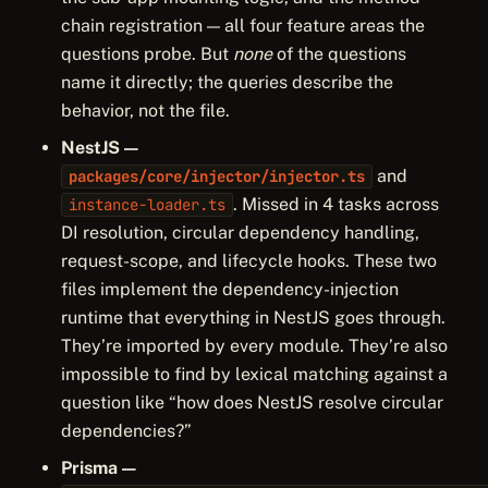
chain registration — all four feature areas the
questions probe. But
none
of the questions
name it directly; the queries describe the
behavior, not the file.
NestJS —
and
packages/core/injector/injector.ts
. Missed in 4 tasks across
instance-loader.ts
DI resolution, circular dependency handling,
request-scope, and lifecycle hooks. These two
files implement the dependency-injection
runtime that everything in NestJS goes through.
They’re imported by every module. They’re also
impossible to find by lexical matching against a
question like “how does NestJS resolve circular
dependencies?”
Prisma —