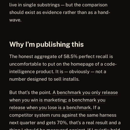
live in single substrings — but the comparison
should exist as evidence rather than as a hand-
wave.
Why I’m publishing this
The honest aggregate of 58.5% perfect recall is
uncomfortable to put on the homepage of a code-
intelligence product. It is — obviously — not a
number designed to sell installs.
But that’s the point.
A benchmark you only release
when you win is marketing; a benchmark you
release when you lose is a benchmark.
If a
competitor system runs against the same harness
next quarter and gets 70%, that’s a real result and a