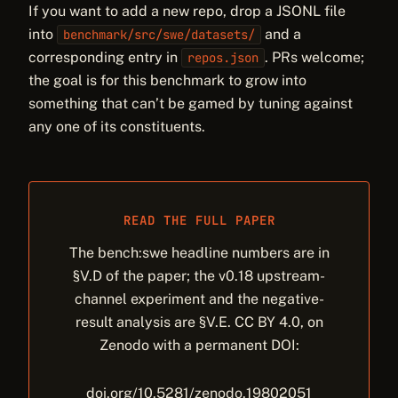
If you want to add a new repo, drop a JSONL file
into
and a
benchmark/src/swe/datasets/
corresponding entry in
. PRs welcome;
repos.json
the goal is for this benchmark to grow into
something that can’t be gamed by tuning against
any one of its constituents.
READ THE FULL PAPER
The bench:swe headline numbers are in
§V.D of the paper; the v0.18 upstream-
channel experiment and the negative-
result analysis are §V.E. CC BY 4.0, on
Zenodo with a permanent DOI:
doi.org/10.5281/zenodo.19802051