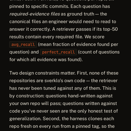
pinned to specific commits. Each question has
required-evidence files
as ground truth — the
canonical files an engineer would need to read to
answer it correctly. A retriever passes if its top-50
results contain every required file. We score
(mean fraction of evidence found per
avg_recall
question) and
(count of questions
perfect_recall
for which all evidence was found).
Two design constraints matter. First, none of these
repositories are sverklo’s own code — the retriever
has never been tuned against any of them. This is
by construction: questions hand-written against
your own repo will pass; questions written against
code you’ve never seen are the only honest test of
generalization. Second, the harness clones each
repo fresh on every run from a pinned tag, so the