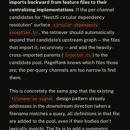
imports backward from feature files to their
centralizing implementations
. If the per-channel
candidates for “NestJS circular dependency
resolution” surface
circular-dependency-
, the retriever should automatically
exception.ts
expand that candidate’s upstream graph — the files
that import it, recursively — and add the heavily-
cross-imported parents (
) to the
injector.ts
candidate pool. PageRank knows which files those
are; the per-query channels are too narrow to find
them.
This is concretely the same gap that the existing
design pattern already
filename-as-signal
addresses in the
downstream
direction (when a
filename matches a query, all definitions in that file
are added to the pool, even if their bodies don’t
lexically match). The fix is to add a symmetric