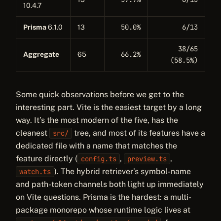
10.4.7
50.0%
6/13
Prisma
6.1.0
13
38/65
66.2%
Aggregate
65
(58.5%)
Some quick observations before we get to the
interesting part. Vite is the easiest target by a long
way. It’s the most modern of the five, has the
cleanest
tree, and most of its features have a
src/
dedicated file with a name that matches the
feature directly (
,
,
config.ts
preview.ts
). The hybrid retriever’s symbol-name
watch.ts
and path-token channels both light up immediately
on Vite questions. Prisma is the hardest: a multi-
package monorepo whose runtime logic lives at