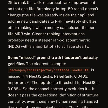
29 to rank 5 — a 6× reciprocal-rank improvement
on that one file. But binary in-top-50 recall doesn’t
change (the file was already inside the cap), and
adding new candidates to RRF inevitably shuffles
other rankings, which mostly cancels out the per-
file MRR win. Cleaner ranking interventions
probably need a steeper rank-discount metric
(NDCG with a sharp falloff) to surface clearly.
Some “missed” ground-truth files aren’t actually
god-files.
The clearest example:
is
packages/core/injector/instance-loader.ts
missed in 4 NestJS tasks. PageRank: 0.0433.
Importers: 6. The top-decile threshold for NestJS is
0.0884. So the channel correctly excludes it — it
doesn’t pass the operational definition of structural
centrality, even though my human reading flagged
it as part of the canonical answer. That’s either