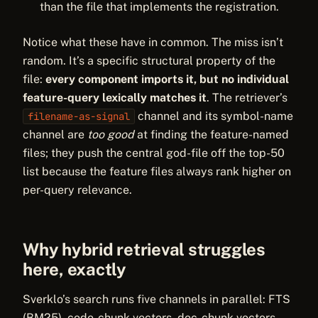
than the file that implements the registration.
Notice what these have in common. The miss isn’t
random. It’s a specific structural property of the
file:
every component imports it, but no individual
feature-query lexically matches it
. The retriever’s
channel and its symbol-name
filename-as-signal
channel are
too good
at finding the feature-named
files; they push the central god-file off the top-50
list because the feature files always rank higher on
per-query relevance.
Why hybrid retrieval struggles
here, exactly
Sverklo’s search runs five channels in parallel: FTS
(BM25), code-chunk vectors, doc-chunk vectors,