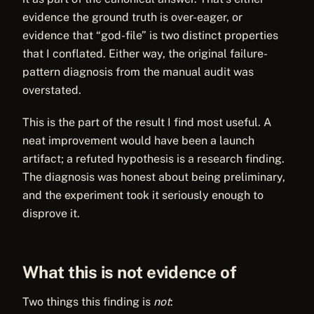
evidence the ground truth is over-eager, or
evidence that “god-file” is two distinct properties
that I conflated. Either way, the original failure-
pattern diagnosis from the manual audit was
overstated.
This is the part of the result I find most useful. A
neat improvement would have been a launch
artifact; a refuted hypothesis is a research finding.
The diagnosis was honest about being preliminary,
and the experiment took it seriously enough to
disprove it.
What this is not evidence of
Two things this finding is
not
: