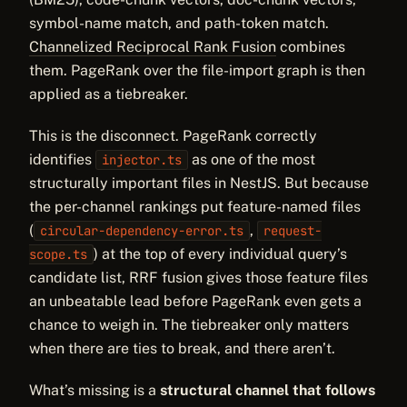
symbol-name match, and path-token match.
Channelized Reciprocal Rank Fusion
combines
them. PageRank over the file-import graph is then
applied as a tiebreaker.
This is the disconnect. PageRank correctly
identifies
as one of the most
injector.ts
structurally important files in NestJS. But because
the per-channel rankings put feature-named files
(
,
circular-dependency-error.ts
request-
) at the top of every individual query’s
scope.ts
candidate list, RRF fusion gives those feature files
an unbeatable lead before PageRank even gets a
chance to weigh in. The tiebreaker only matters
when there are ties to break, and there aren’t.
What’s missing is a
structural channel that follows