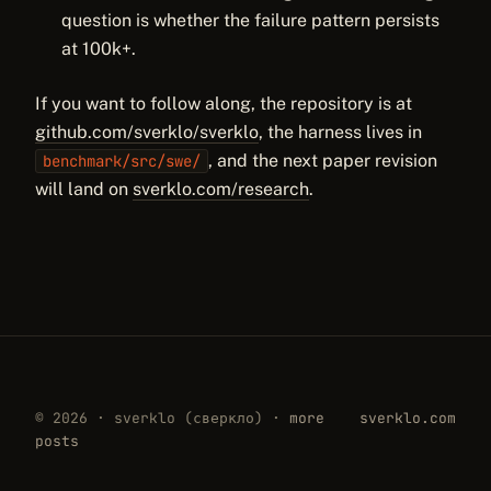
question is whether the failure pattern persists
at 100k+.
If you want to follow along, the repository is at
github.com/sverklo/sverklo
, the harness lives in
, and the next paper revision
benchmark/src/swe/
will land on
sverklo.com/research
.
© 2026 · sverklo (сверкло) ·
more
sverklo.com
posts