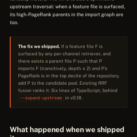
upstream traversal: when a feature file is surfaced,
its high-PageRank parents in the import graph are
too.
The fix we shipped.
If a feature file F is
surfaced by any per-channel retriever, and
there exists a parent file P such that P
imports F (transitively, depth ≤ 2) and P’s
PageRank is in the top decile of the repository,
add P to the candidate pool. Existing RRF
fusion ranks it. Six lines of TypeScript, behind
--expand-upstream
in v0.18.
What happened when we shipped