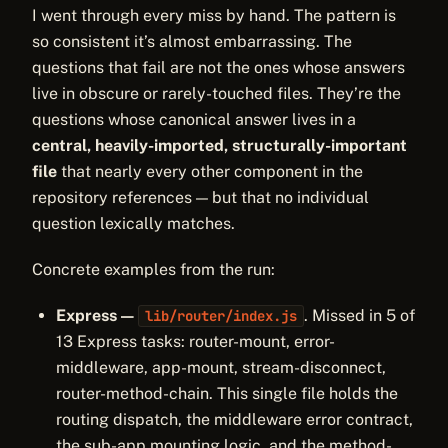
I went through every miss by hand. The pattern is
so consistent it’s almost embarrassing. The
questions that fail are not the ones whose answers
live in obscure or rarely-touched files. They’re the
questions whose canonical answer lives in a
central, heavily-imported, structurally-important
file
that nearly every other component in the
repository references — but that no individual
question lexically matches.
Concrete examples from the run:
Express —
. Missed in 5 of
lib/router/index.js
13 Express tasks: router-mount, error-
middleware, app-mount, stream-disconnect,
router-method-chain. This single file holds the
routing dispatch, the middleware error contract,
the sub-app mounting logic, and the method-