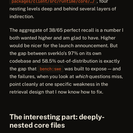
, four
packages/client/src/runtime/core/…/
nesting levels deep and behind several layers of
indirection.
The aggregate of 38/65 perfect recall is a number I
both wanted higher and am glad to have. Higher
would be nicer for the launch announcement. But
the gap between sverklo’s 97% on its own
codebase and 58.5% out-of-distribution is exactly
the gap that
was built to expose — and
bench:swe
the failures, when you look at
which
questions miss,
point cleanly at one specific weakness in the
retrieval design that I now know how to fix.
The interesting part: deeply-
nested core files