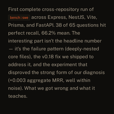
First complete cross-repository run of
across Express, NestJS, Vite,
bench:swe
Prisma, and FastAPI. 38 of 65 questions hit
perfect recall, 66.2% mean. The
interesting part isn’t the headline number
— it’s the failure pattern (deeply-nested
core files), the v0.18 fix we shipped to
address it, and the experiment that
disproved the strong form of our diagnosis
(+0.003 aggregate MRR, well within
noise). What we got wrong and what it
teaches.