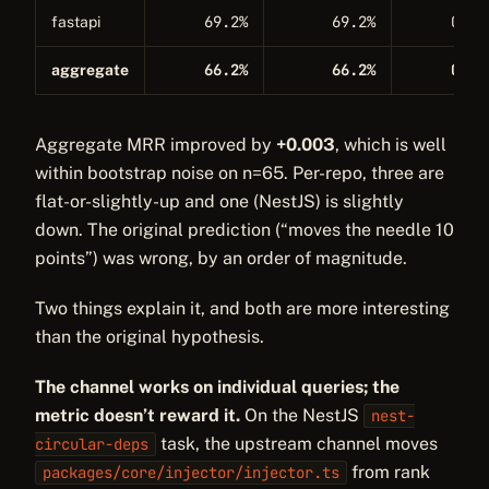
69.2%
69.2%
0.27
fastapi
66.2%
66.2%
0.33
aggregate
Aggregate MRR improved by
+0.003
, which is well
within bootstrap noise on n=65. Per-repo, three are
flat-or-slightly-up and one (NestJS) is slightly
down. The original prediction (“moves the needle 10
points”) was wrong, by an order of magnitude.
Two things explain it, and both are more interesting
than the original hypothesis.
The channel works on individual queries; the
metric doesn’t reward it.
On the NestJS
nest-
task, the upstream channel moves
circular-deps
from rank
packages/core/injector/injector.ts