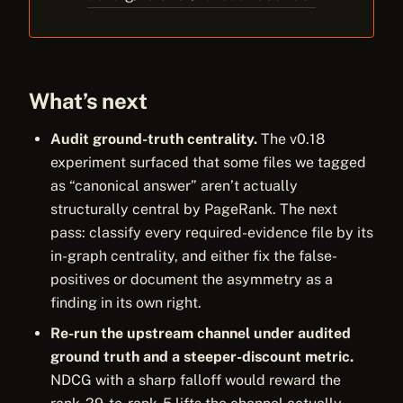
What’s next
Audit ground-truth centrality.
The v0.18
experiment surfaced that some files we tagged
as “canonical answer” aren’t actually
structurally central by PageRank. The next
pass: classify every required-evidence file by its
in-graph centrality, and either fix the false-
positives or document the asymmetry as a
finding in its own right.
Re-run the upstream channel under audited
ground truth and a steeper-discount metric.
NDCG with a sharp falloff would reward the