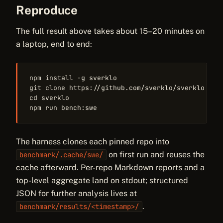
Reproduce
The full result above takes about 15–20 minutes on
a laptop, end to end:
npm install -g sverklo

git clone https://github.com/sverklo/sverklo

cd sverklo

npm run bench:swe
The harness clones each pinned repo into
on first run and reuses the
benchmark/.cache/swe/
cache afterward. Per-repo Markdown reports and a
top-level aggregate land on stdout; structured
JSON for further analysis lives at
.
benchmark/results/<timestamp>/