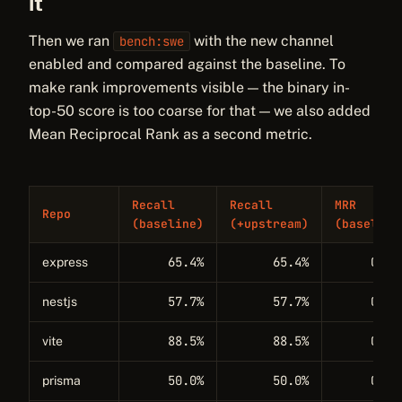
it
Then we ran
with the new channel
bench:swe
enabled and compared against the baseline. To
make rank improvements visible — the binary in-
top-50 score is too coarse for that — we also added
Mean Reciprocal Rank as a second metric.
Recall
Recall
MRR
Repo
(baseline)
(+upstream)
(baseline
65.4%
65.4%
0.38
express
57.7%
57.7%
0.28
nestjs
88.5%
88.5%
0.62
vite
50.0%
50.0%
0.11
prisma