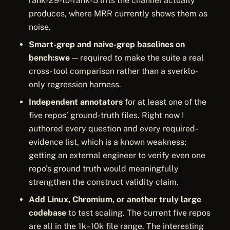
rank-29-to-rank-5 lifts the channel actually
produces, where MRR currently shows them as
noise.
Smart-grep and naive-grep baselines on
bench:swe
— required to make the suite a real
cross-tool comparison rather than a sverklo-
only regression harness.
Independent annotators
for at least one of the
five repos’ ground-truth files. Right now I
authored every question and every required-
evidence list, which is a known weakness;
getting an external engineer to verify even one
repo’s ground truth would meaningfully
strengthen the construct validity claim.
Add Linux, Chromium, or another truly large
codebase
to test scaling. The current five repos
are all in the 1k–10k file range. The interesting