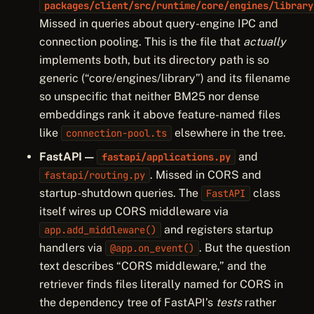
packages/client/src/runtime/core/engines/library
Missed in queries about query-engine IPC and
connection pooling. This is the file that
actually
implements both, but its directory path is so
generic (“core/engines/library”) and its filename
so unspecific that neither BM25 nor dense
embeddings rank it above feature-named files
like
elsewhere in the tree.
connection-pool.ts
FastAPI —
and
fastapi/applications.py
. Missed in CORS and
fastapi/routing.py
startup-shutdown queries. The
class
FastAPI
itself wires up CORS middleware via
and registers startup
app.add_middleware()
handlers via
. But the question
@app.on_event()
text describes “CORS middleware,” and the
retriever finds files literally named for CORS in
the dependency tree of FastAPI’s
tests
rather