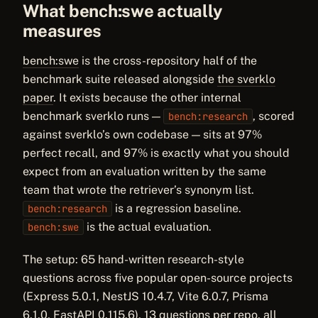
What bench:swe actually
measures
bench:swe
is the cross-repository half of the
benchmark suite released alongside
the sverklo
paper
. It exists because the other internal
benchmark sverklo runs —
, scored
bench:research
against sverklo’s own codebase — sits at 97%
perfect recall, and 97% is exactly what you should
expect from an evaluation written by the same
team that wrote the retriever’s synonym list.
is a regression baseline.
bench:research
is the actual evaluation.
bench:swe
The setup: 65 hand-written research-style
questions across five popular open-source projects
(Express 5.0.1, NestJS 10.4.7, Vite 6.0.7, Prisma
6.1.0, FastAPI 0.115.6), 13 questions per repo, all