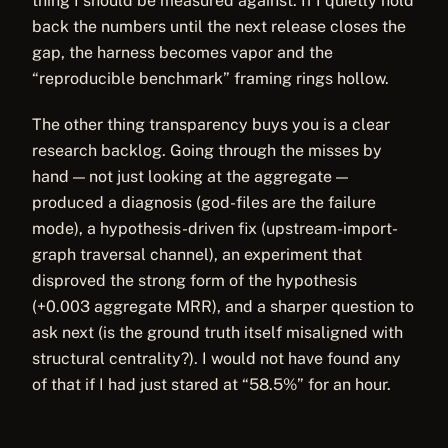
thing I should be measured against. If I quietly hold
back the numbers until the next release closes the
gap, the harness becomes vapor and the
“reproducible benchmark” framing rings hollow.
The other thing transparency buys you is a clear
research backlog. Going through the misses by
hand — not just looking at the aggregate —
produced a diagnosis (god-files are the failure
mode), a hypothesis-driven fix (upstream-import-
graph traversal channel), an experiment that
disproved the strong form of the hypothesis
(+0.003 aggregate MRR), and a sharper question to
ask next (is the ground truth itself misaligned with
structural centrality?). I would not have found any
of that if I had just stared at “58.5%” for an hour.