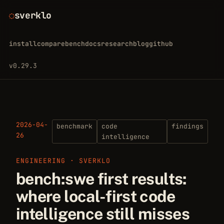
sverklo
install
compare
bench
docs
research
blog
github
v0.29.3
2026-04-
benchmark
code
findings
26
intelligence
ENGINEERING · SVERKLO
bench:swe first results:
where local-first code
intelligence still misses