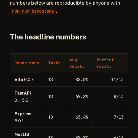
numbers below are reproducible by anyone with
.
npm run bench:swe
The headline numbers
Avg
Perfect
Repository
Tasks
recall
recall
88.5%
11/13
Vite
6.0.7
13
FastAPI
69.2%
8/13
13
0.115.6
Express
65.4%
7/13
13
5.0.1
NestJS
57.7%
6/13
13