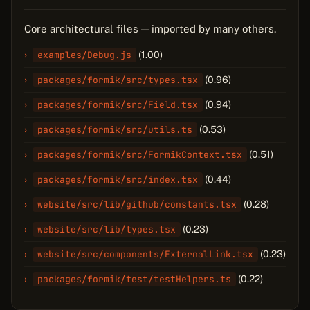
Core architectural files — imported by many others.
examples/Debug.js
(1.00)
packages/formik/src/types.tsx
(0.96)
packages/formik/src/Field.tsx
(0.94)
packages/formik/src/utils.ts
(0.53)
packages/formik/src/FormikContext.tsx
(0.51)
packages/formik/src/index.tsx
(0.44)
website/src/lib/github/constants.tsx
(0.28)
website/src/lib/types.tsx
(0.23)
website/src/components/ExternalLink.tsx
(0.23)
packages/formik/test/testHelpers.ts
(0.22)