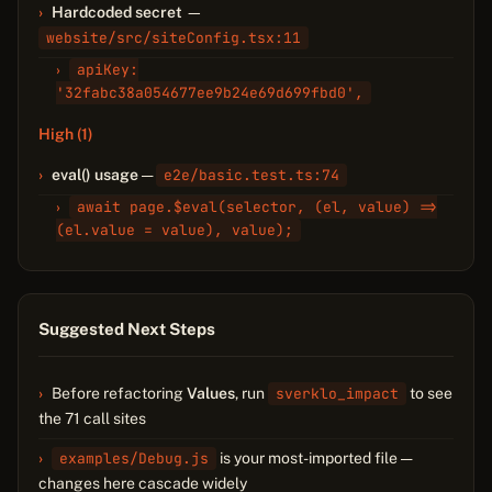
Hardcoded secret
—
website/src/siteConfig.tsx:11
apiKey:
'32fabc38a054677ee9b24e69d699fbd0',
High (1)
eval() usage
—
e2e/basic.test.ts:74
await page.$eval(selector, (el, value) =>
(el.value = value), value);
Suggested Next Steps
Before refactoring
Values
, run
sverklo_impact
to see
the 71 call sites
examples/Debug.js
is your most-imported file —
changes here cascade widely