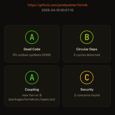
https://github.com/jaredpalmer/formik
2026-04-19 00:07:15
A
B
Dead Code
Circular Deps
0% orphan symbols (0/99)
2 cycles detected
A
C
Coupling
Security
max fan-in: 8
2 concerns found
(packages/formik/src/types.tsx)