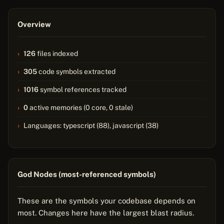
Overview
126
files indexed
305
code symbols extracted
1016
symbol references tracked
0
active memories (0 core, 0 stale)
Languages: typescript (88), javascript (38)
God Nodes (most-referenced symbols)
These are the symbols your codebase depends on
most. Changes here have the largest blast radius.