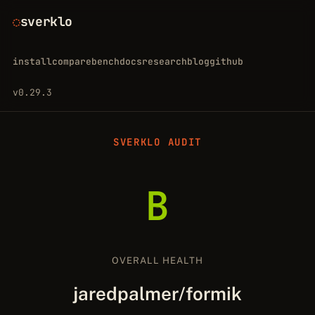
sverklo
install
compare
bench
docs
research
blog
github
v0.29.3
SVERKLO AUDIT
B
OVERALL HEALTH
jaredpalmer/formik