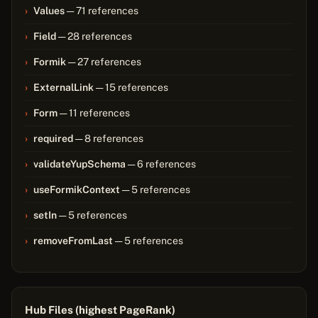
Values
— 71 references
Field
— 28 references
Formik
— 27 references
ExternalLink
— 15 references
Form
— 11 references
required
— 8 references
validateYupSchema
— 6 references
useFormikContext
— 5 references
setIn
— 5 references
removeFromLast
— 5 references
Hub Files (highest PageRank)