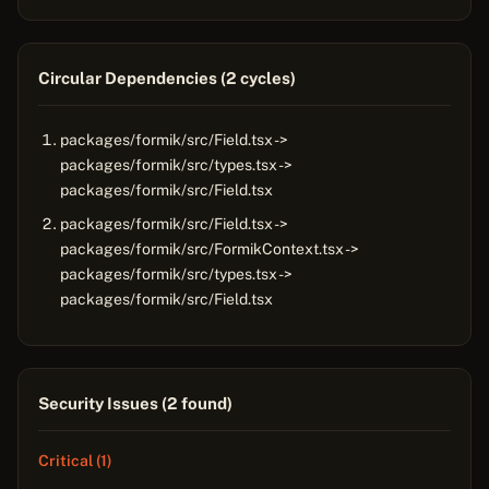
Circular Dependencies (2 cycles)
packages/formik/src/Field.tsx ->
packages/formik/src/types.tsx ->
packages/formik/src/Field.tsx
packages/formik/src/Field.tsx ->
packages/formik/src/FormikContext.tsx ->
packages/formik/src/types.tsx ->
packages/formik/src/Field.tsx
Security Issues (2 found)
Critical (1)