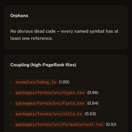
Orphans
No obvious dead code — every named symbol has at
least one reference.
Coupling (high-PageRank files)
examples/Debug.js
(1.00)
packages/formik/src/types.tsx
(0.96)
packages/formik/src/Field.tsx
(0.94)
packages/formik/src/utils.ts
(0.53)
packages/formik/src/FormikContext.tsx
(0.51)