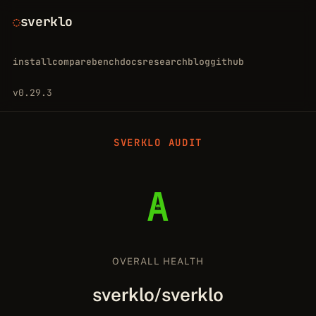
sverklo
install
compare
bench
docs
research
blog
github
v0.29.3
SVERKLO AUDIT
A
OVERALL HEALTH
sverklo/sverklo