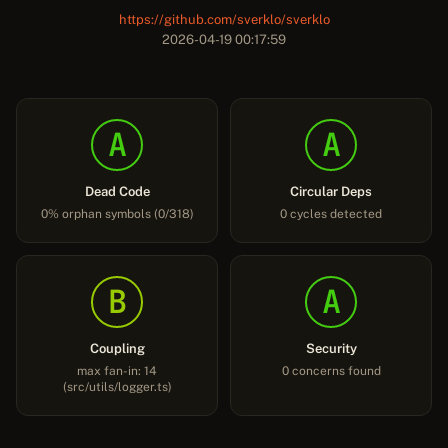
https://github.com/sverklo/sverklo
2026-04-19 00:17:59
A
A
Dead Code
Circular Deps
0% orphan symbols (0/318)
0 cycles detected
B
A
Coupling
Security
max fan-in: 14
0 concerns found
(src/utils/logger.ts)