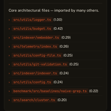
Core architectural files — imported by many others.
src/utils/logger.ts
(1.00)
src/utils/budget.ts
(0.42)
src/indexer/embedder.ts
(0.29)
src/telemetry/index.ts
(0.26)
src/utils/config-file.ts
(0.25)
src/utils/git-validation.ts
(0.25)
src/indexer/indexer.ts
(0.24)
src/utils/config.ts
(0.24)
benchmark/src/baselines/naive-grep.ts
(0.22)
src/search/cluster.ts
(0.20)