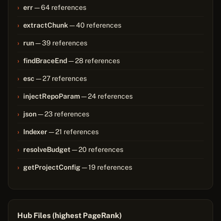
err
— 64 references
extractChunk
— 40 references
run
— 39 references
findBraceEnd
— 28 references
esc
— 27 references
injectRepoParam
— 24 references
json
— 23 references
Indexer
— 21 references
resolveBudget
— 20 references
getProjectConfig
— 19 references
Hub Files (highest PageRank)