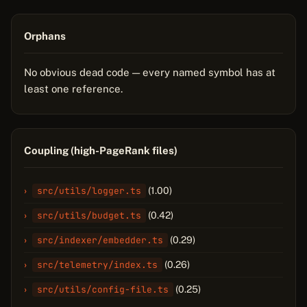
Orphans
No obvious dead code — every named symbol has at
least one reference.
Coupling (high-PageRank files)
src/utils/logger.ts
(1.00)
src/utils/budget.ts
(0.42)
src/indexer/embedder.ts
(0.29)
src/telemetry/index.ts
(0.26)
src/utils/config-file.ts
(0.25)