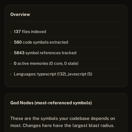
Overview
137
files indexed
580
code symbols extracted
5843
symbol references tracked
0
active memories (0 core, 0 stale)
Languages: typescript (132), javascript (5)
God Nodes (most-referenced symbols)
These are the symbols your codebase depends on
most. Changes here have the largest blast radius.