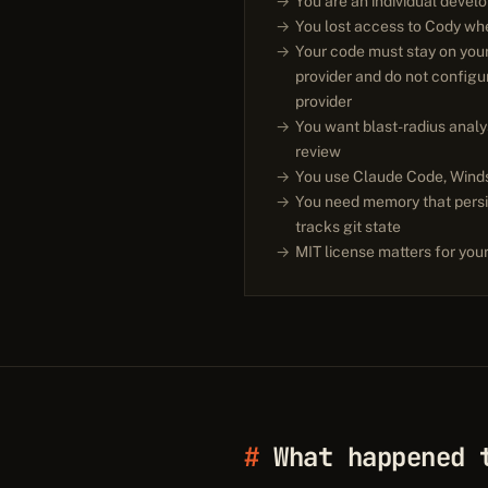
You are an individual devel
You lost access to Cody when
Your code must stay on you
provider and do not config
provider
You want blast-radius analy
review
You use Claude Code, Winds
You need memory that persi
tracks git state
MIT license matters for your
What happened 