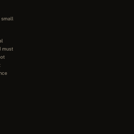
 small
al
d must
not
t
ence