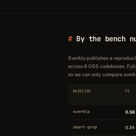
By the bench n
Sverklo publishes a reproduci
across 6 OSS codebases.
Ful
so we can only compare sverkl
BASELINE
F1
sverklo
0.58
smart-grep
0.34