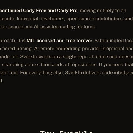
scontinued Cody Free and Cody Pro
, moving entirely to an
month. Individual developers, open-source contributors, and
ode search and AI-assisted coding features.
roach. It is
MIT licensed and free forever
, with bundled loc
tiered pricing. A remote embedding provider is optional an
trade-off: Sverklo works on a single repo at a time and does 
 searching across thousands of repositories. If you need tha
ight tool. For everything else, Sverklo delivers code intellig
d.