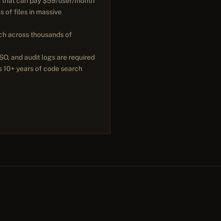
e that can pay $59/user/month
s of files in massive
ch across thousands of
O, and audit logs are required
s 10+ years of code search