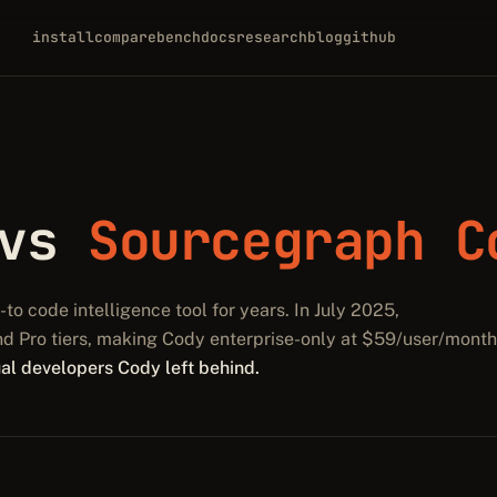
install
compare
bench
docs
research
blog
github
 vs
Sourcegraph C
o code intelligence tool for years. In July 2025,
nd Pro tiers, making Cody enterprise-only at $59/user/month
dual developers Cody left behind.