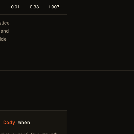
0.01
0.33
1,907
slice
y and
ide
h Cody
when