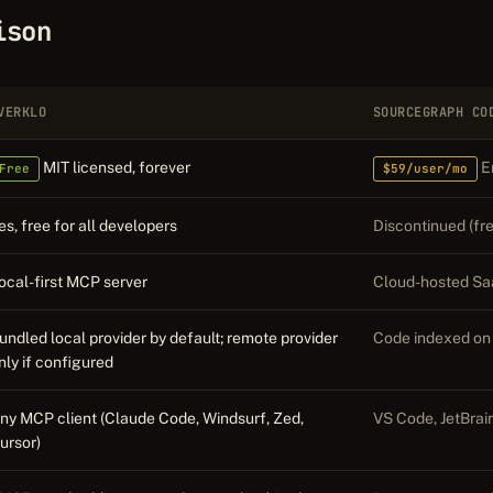
ison
VERKLO
SOURCEGRAPH CO
MIT licensed, forever
En
Free
$59/user/mo
es, free for all developers
Discontinued (fre
ocal-first MCP server
Cloud-hosted Sa
undled local provider by default; remote provider
Code indexed on
nly if configured
ny MCP client (Claude Code, Windsurf, Zed,
VS Code, JetBrai
ursor)