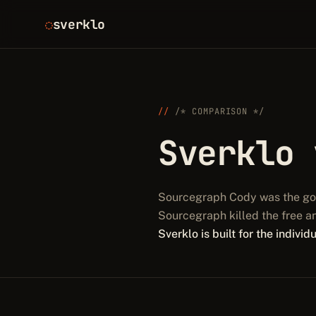
sverklo
/* COMPARISON */
Sverklo
Sourcegraph Cody was the go-t
Sourcegraph killed the free a
Sverklo is built for the indivi