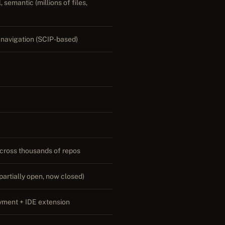
 semantic (millions of files,
navigation (SCIP-based)
 across thousands of repos
partially open, now closed)
yment + IDE extension