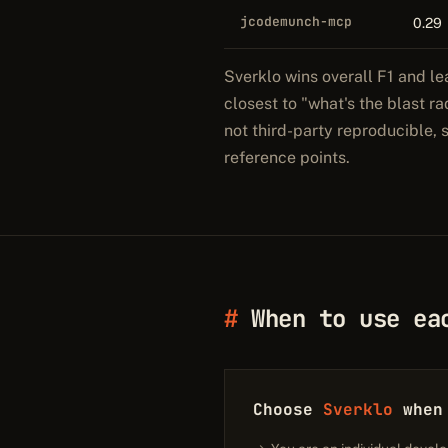
jcodemunch-mcp
0.29
Sverklo wins overall F1 and le
closest to "what's the blast r
not third-party reproducible,
reference points.
When to use ea
Choose
Sverklo
when