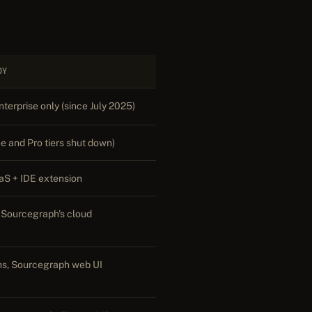
DY
terprise only (since July 2025)
e and Pro tiers shut down)
aS + IDE extension
 Sourcegraph's cloud
ns, Sourcegraph web UI