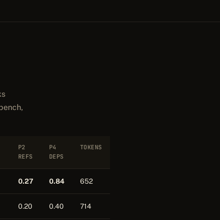
ks
 bench,
P2
P4
TOKENS
REFS
DEPS
0.27
0.84
652
0.20
0.40
714