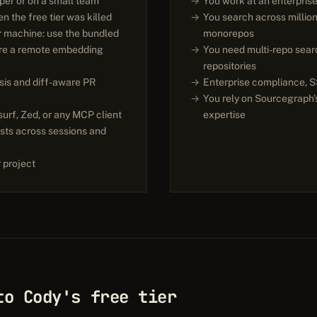
oper or on a small team
You work at an enterpris
 the free tier was killed
You search across million
r machine: use the bundled
monorepos
ure a remote embedding
You need multi-repo sear
repositories
sis and diff-aware PR
Enterprise compliance, SS
You rely on Sourcegraph'
urf, Zed, or any MCP client
expertise
sts across sessions and
 project
to Cody's free tier