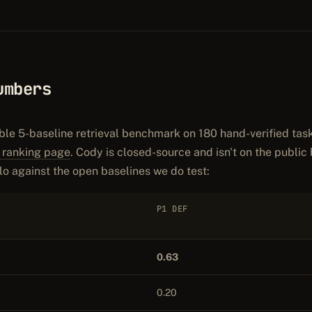
umbers
ble 5-baseline retrieval benchmark on 180 hand-verified tas
l ranking page
. Cody is closed-source and isn't on the public
o against the open baselines we do test:
P1 DEF
0.63
0.20