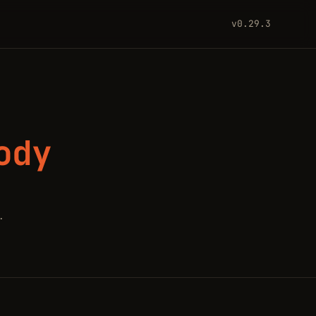
v0.29.3
ody
.