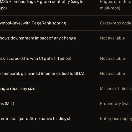
M25 + embeddings + graph centrality (single
Regex, structural,
epo)
multi-repo)
ymbol-level with PageRank scoring
Cross-repo code 
hows downstream impact of any change
Not available
isk-scored diffs with CI gate (--fail-on)
Not available
i-temporal, git-pinned (memories tied to SHA)
Not available
ingle repo, any size
Millions of files
es (MIT)
Proprietary (was 
pm install (pure JS, no native bindings)
Enterprise deplo