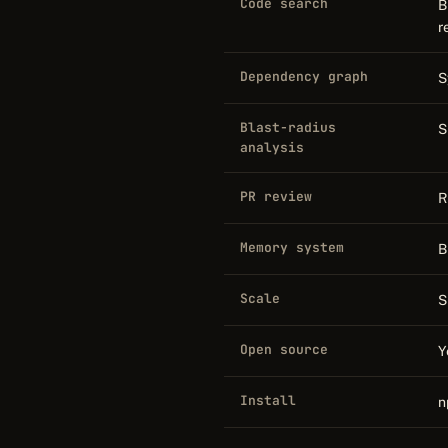
Code search
B
r
Dependency graph
S
Blast-radius
S
analysis
PR review
R
Memory system
B
Scale
S
Open source
Y
Install
n