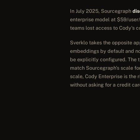
In July 2025, Sourcegraph
di
enterprise model at $59/user/
teams lost access to Cody's c
Sverklo takes the opposite app
embeddings by default and no 
be explicitly configured. The 
match Sourcegraph's scale for
scale, Cody Enterprise is the r
without asking for a credit car