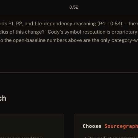
0.52
ads P1, P2, and file-dependency reasoning (P4 = 0.84) — the 
adius of this change?" Cody's symbol resolution is proprietar
 so the open-baseline numbers above are the only category-w
ch
Choose
Sourcegrap