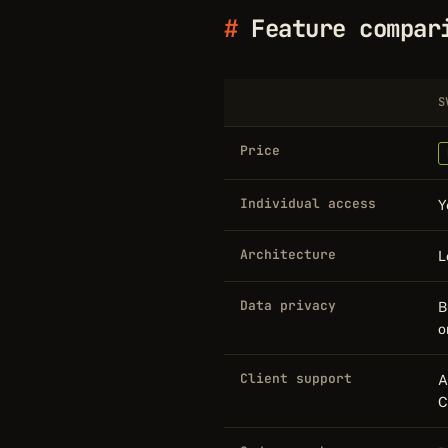
Feature compar
S
Price
Individual access
Y
Architecture
L
Data privacy
B
o
Client support
A
C