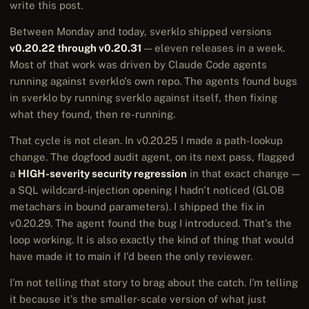
write this post.
Between Monday and today, sverklo shipped versions
v0.20.22 through v0.20.31
— eleven releases in a week.
Most of that work was driven by Claude Code agents
running against sverklo's own repo. The agents found bugs
in sverklo by running sverklo against itself, then fixing
what they found, then re-running.
That cycle is not clean. In v0.20.25 I made a path-lookup
change. The dogfood audit agent, on its next pass, flagged
a
HIGH-severity security regression
in that exact change —
a SQL wildcard-injection opening I hadn't noticed (GLOB
metachars in bound parameters). I shipped the fix in
v0.20.29. The agent found the bug I introduced. That's the
loop working. It is also exactly the kind of thing that would
have made it to main if I'd been the only reviewer.
I'm not telling that story to brag about the catch. I'm telling
it because it's the smaller-scale version of what just