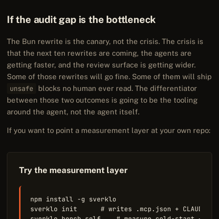
If the audit gap is the bottleneck
The Bun rewrite is the canary, not the crisis. The crisis is
that the next ten rewrites are coming, the agents are
getting faster, and the review surface is getting wider.
Some of those rewrites will go fine. Some of them will ship
unsafe
blocks no human ever read. The differentiator
between those two outcomes is going to be the tooling
around the agent, not the agent itself.
If you want to point a measurement layer at your own repo:
Try the measurement layer
npm install -g sverklo

sverklo init      # writes .mcp.json + CLAUDE.md

sverklo bench self    # measure cold-start + war