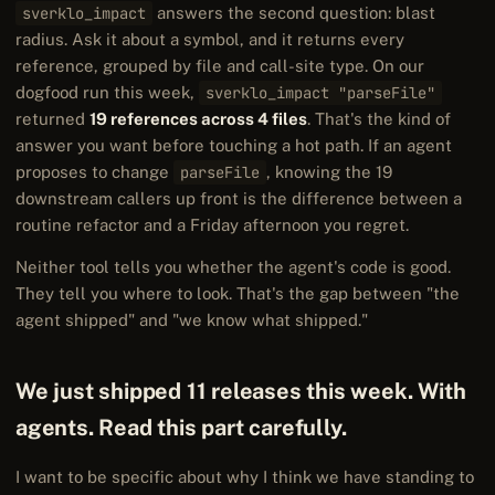
sverklo_impact
answers the second question: blast
radius. Ask it about a symbol, and it returns every
reference, grouped by file and call-site type. On our
dogfood run this week,
sverklo_impact "parseFile"
returned
19 references across 4 files
. That's the kind of
answer you want before touching a hot path. If an agent
proposes to change
parseFile
, knowing the 19
downstream callers up front is the difference between a
routine refactor and a Friday afternoon you regret.
Neither tool tells you whether the agent's code is good.
They tell you where to look. That's the gap between "the
agent shipped" and "we know what shipped."
We just shipped 11 releases this week. With
agents. Read this part carefully.
I want to be specific about why I think we have standing to