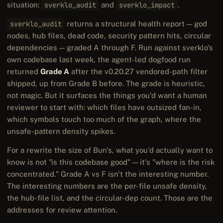
situation:
sverklo_audit
and
sverklo_impact
.
sverklo_audit
returns a structural health report — god
nodes, hub files, dead code, security pattern hits, circular
dependencies — graded A through F. Run against sverklo's
own codebase last week, the agent-led dogfood run
returned
Grade A
after the v0.20.27 vendored-path filter
shipped, up from Grade B before. The grade is heuristic,
not magic. But it surfaces the things you'd want a human
reviewer to start with: which files have outsized fan-in,
which symbols touch too much of the graph, where the
unsafe-pattern density spikes.
For a rewrite the size of Bun's, what you'd actually want to
know is not "is this codebase good" — it's "where is the risk
concentrated." Grade A vs F isn't the interesting number.
The interesting numbers are the per-file unsafe density,
the hub-file list, and the circular-dep count. Those are the
addresses for review attention.