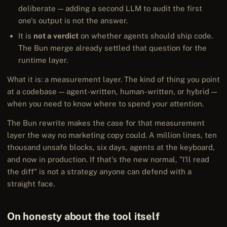
deliberate — adding a second LLM to audit the first
one's output is not the answer.
It is
not a verdict
on whether agents should ship code.
The Bun merge already settled that question for the
runtime layer.
What it is: a measurement layer. The kind of thing you point
at a codebase — agent-written, human-written, or hybrid —
when you need to know where to spend your attention.
The Bun rewrite makes the case for that measurement
layer the way no marketing copy could. A million lines, ten
thousand unsafe blocks, six days, agents at the keyboard,
and now in production. If that's the new normal, "I'll read
the diff" is not a strategy anyone can defend with a
straight face.
On honesty about the tool itself