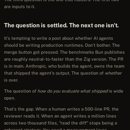
are inputs to it.
The question is settled. The next one isn't.
It's tempting to write a post about whether AI agents
should be writing production runtimes. Don't bother. The
merge button got pressed. The benchmarks Bun publishes
are roughly neutral-to-faster than the Zig version. The PR
is in main. Anthropic, who builds the agent, owns the team
that shipped the agent's output. The question of
whether
is over.
The question of
how do you evaluate what shipped
is wide
open.
That's the gap. When a human writes a 500-line PR, the
reviewer reads it. When an agent writes a million lines
across two thousand files, "read the diff" stops being a
coherent strategy. You need a measurement layer —