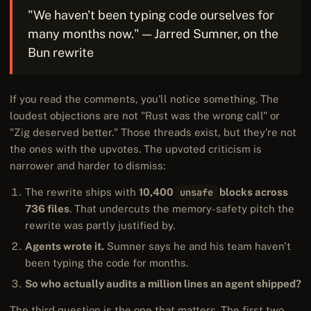
"We haven't been typing code ourselves for
many months now." — Jarred Sumner, on the
Bun rewrite
If you read the comments, you'll notice something. The
loudest objections are not "Rust was the wrong call" or
"Zig deserved better." Those threads exist, but they're not
the ones with the upvotes. The upvoted criticism is
narrower and harder to dismiss:
The rewrite ships with
10,400
unsafe
blocks across
736 files
. That undercuts the memory-safety pitch the
rewrite was partly justified by.
Agents wrote it.
Sumner says he and his team haven't
been typing the code for months.
So who actually audits a million lines an agent shipped?
The third question is the one that matters. The first two