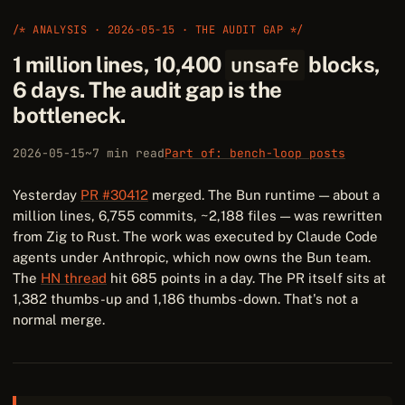
/* ANALYSIS · 2026-05-15 · THE AUDIT GAP */
1 million lines, 10,400
unsafe
blocks,
6 days. The audit gap is the
bottleneck.
2026-05-15
~7 min read
Part of: bench-loop posts
Yesterday
PR #30412
merged. The Bun runtime — about a
million lines, 6,755 commits, ~2,188 files — was rewritten
from Zig to Rust. The work was executed by Claude Code
agents under Anthropic, which now owns the Bun team.
The
HN thread
hit 685 points in a day. The PR itself sits at
1,382 thumbs-up and 1,186 thumbs-down. That's not a
normal merge.