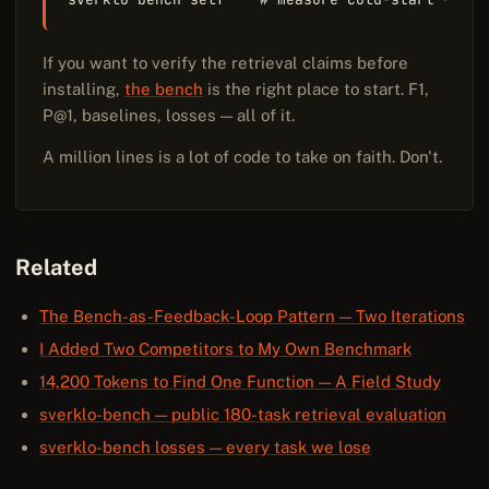
If you want to verify the retrieval claims before
installing,
the bench
is the right place to start. F1,
P@1, baselines, losses — all of it.
A million lines is a lot of code to take on faith. Don't.
Related
The Bench-as-Feedback-Loop Pattern — Two Iterations
I Added Two Competitors to My Own Benchmark
14,200 Tokens to Find One Function — A Field Study
sverklo-bench — public 180-task retrieval evaluation
sverklo-bench losses — every task we lose