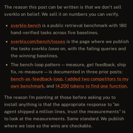
The reason this post can be written is that we don't sell
sverklo on belief. We sell it on numbers you can verify.
sverklo-bench
is a public retrieval benchmark with 180
hand-verified tasks across five baselines.
sverklo.com/bench/losses
is the page where we publish
the tasks sverklo
loses
on, with the failing queries and
the winning baselines.
The bench-loop pattern — measure, get feedback, ship
fix, re-measure — is documented in three prior posts:
bench-as-feedback-loop
,
I added two competitors to my
own benchmark
, and
14,200 tokens to find one function
.
The reason I'm pointing at those before asking you to
install anything is that the appropriate response to "an
agent shipped a million lines, trust the measurements" is
to look at the measurements. Same standard. We publish
where we lose so the wins are checkable.