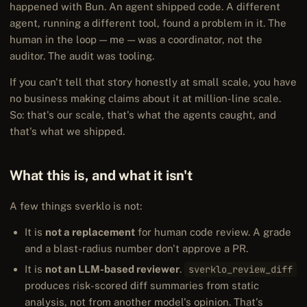
happened with Bun. An agent shipped code. A different
agent, running a different tool, found a problem in it. The
human in the loop — me — was a coordinator, not the
auditor. The audit was tooling.
If you can't tell that story honestly at small scale, you have
no business making claims about it at million-line scale.
So: that's our scale, that's what the agents caught, and
that's what we shipped.
What this is, and what it isn't
A few things sverklo is not:
It is
not a replacement
for human code review. A grade
and a blast-radius number don't approve a PR.
It is
not an LLM-based reviewer
.
sverklo_review_diff
produces risk-scored diff summaries from static
analysis, not from another model's opinion. That's