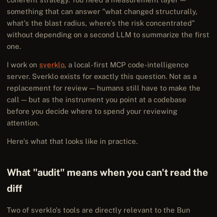
something that can answer "what changed structurally,
what's the blast radius, where's the risk concentrated"
without depending on a second LLM to summarize the first
one.
I work on
sverklo
, a local-first MCP code-intelligence
server. Sverklo exists for exactly this question. Not as a
replacement for review — humans still have to make the
call — but as the instrument you point at a codebase
before you decide where to spend your reviewing
attention.
Here's what that looks like in practice.
What "audit" means when you can't read the
diff
Two of sverklo's tools are directly relevant to the Bun